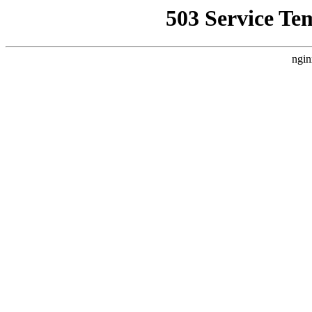
503 Service Te
ngin