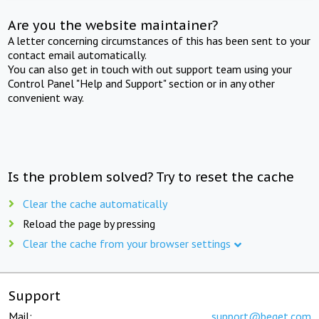
Are you the website maintainer?
A letter concerning circumstances of this has been sent to your
contact email automatically.
You can also get in touch with out support team using your
Control Panel "Help and Support" section or in any other
convenient way.
Is the problem solved? Try to reset the cache
Clear the cache automatically
Reload the page by pressing
Clear the cache from your browser settings
Support
Mail:
support@beget.com