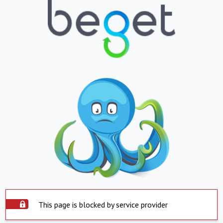
This page is blocked by service provider