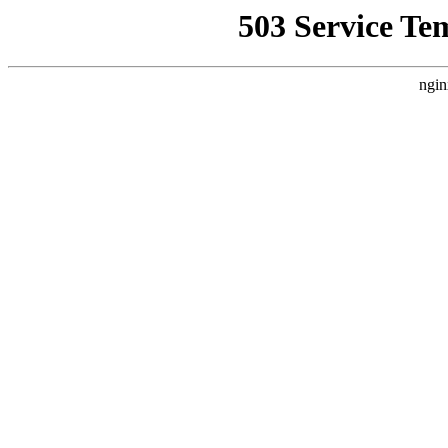
503 Service Te
ngin