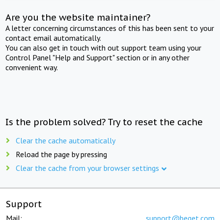
Are you the website maintainer?
A letter concerning circumstances of this has been sent to your
contact email automatically.
You can also get in touch with out support team using your
Control Panel "Help and Support" section or in any other
convenient way.
Is the problem solved? Try to reset the cache
Clear the cache automatically
Reload the page by pressing
Clear the cache from your browser settings
Support
Mail:
support@beget.com