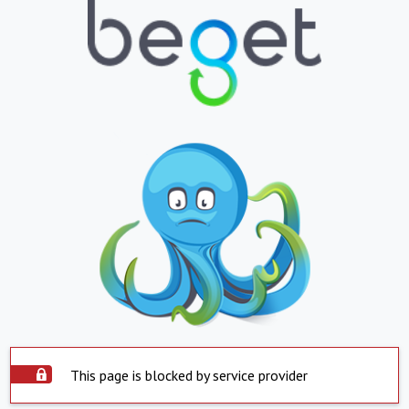
This page is blocked by service provider