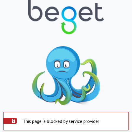
This page is blocked by service provider