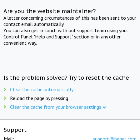
Are you the website maintainer?
A letter concerning circumstances of this has been sent to your
contact email automatically.
You can also get in touch with out support team using your
Control Panel "Help and Support" section or in any other
convenient way.
Is the problem solved? Try to reset the cache
Clear the cache automatically
Reload the page by pressing
Clear the cache from your browser settings
Support
Mail:
support@beget.com