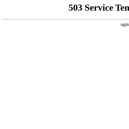
503 Service Te
ngin