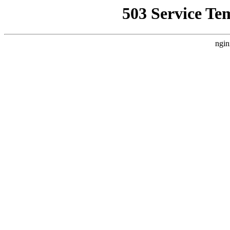
503 Service Te
ngin